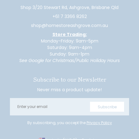
Shop 3/20 Stewart Rd, Ashgrove, Brisbane Qld
+61 7 3366 8262
shop@homestoreashgrove.com.au
Store Trading:
Monday-Friday: 9am-5pm
Saturday: 9am-4pm
Sunday: 9am-1pm
See Google for Christmas/Public Holiday Hours
Subscribe to our Newsletter
Never miss a product update!
Email
Subscribe
By subscribing, you accept the
Privacy Policy