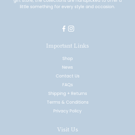
gift store, the collections are handpicked to offer a
little something for every style and occasion.
Facebook
Instagram
Important Links
Shop
News
Contact Us
FAQs
Shipping + Returns
Terms & Conditions
Privacy Policy
Visit Us