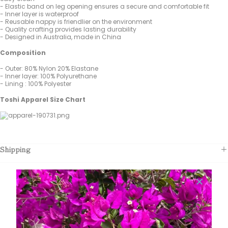
- Elastic band on leg opening ensures a secure and comfortable fit
- Inner layer is waterproof
- Reusable nappy is friendlier on the environment
- Quality crafting provides lasting durability
- Designed in Australia, made in China
Composition
- Outer: 80% Nylon 20% Elastane
- Inner layer: 100% Polyurethane
- Lining : 100% Polyester
Toshi Apparel Size Chart
Shipping
Customer Reviews
Be the first to write a review