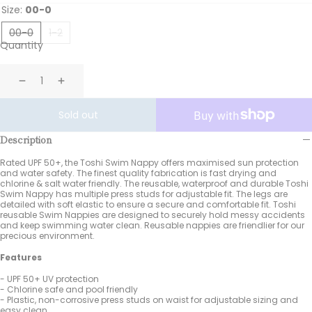
Size:
00-0
00-0
1-2
Quantity
Decrease
Increase
Sold out
Description
Rated UPF 50+, the Toshi Swim Nappy offers maximised sun protection
and water safety. The finest quality fabrication is fast drying and
chlorine & salt water friendly. The reusable, waterproof and durable Toshi
Swim Nappy has multiple press studs for adjustable fit. The legs are
detailed with soft elastic to ensure a secure and comfortable fit. Toshi
reusable Swim Nappies are designed to securely hold messy accidents
and keep swimming water clean. Reusable nappies are friendlier for our
precious environment.
Features
- UPF 50+ UV protection
- Chlorine safe and pool friendly
- Plastic, non-corrosive press studs on waist for adjustable sizing and
easy clean