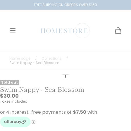
Skip to
FREE SHIPPING ON ORDERS OVER $150
content
Cart
Home page
/
Collections
/
Swim Nappy - Sea Blossom
Sold out
Swim Nappy - Sea Blossom
Regular
$30.00
price
Taxes included